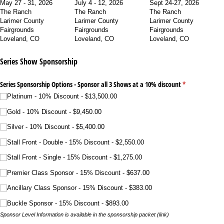
May 27 - 31, 2026
July 4 - 12, 2026
Sept 24-27, 2026
The Ranch
The Ranch
The Ranch
Larimer County
Larimer County
Larimer County
Fairgrounds
Fairgrounds
Fairgrounds
Loveland, CO
Loveland, CO
Loveland, CO
Series Show Sponsorship
Series Sponsorship Options - Sponsor all 3 Shows at a 10% discount
(required)
*
Platinum - 10% Discount
$13,500.00
Gold - 10% Discount
$9,450.00
Silver - 10% Discount
$5,400.00
Stall Front - Double - 15% Discount
$2,550.00
Stall Front - Single - 15% Discount
$1,275.00
Premier Class Sponsor - 15% Discount
$637.00
Ancillary Class Sponsor - 15% Discount
$383.00
Buckle Sponsor - 15% Discount
$893.00
Sponsor Level Information is available in the sponsorship packet (link)