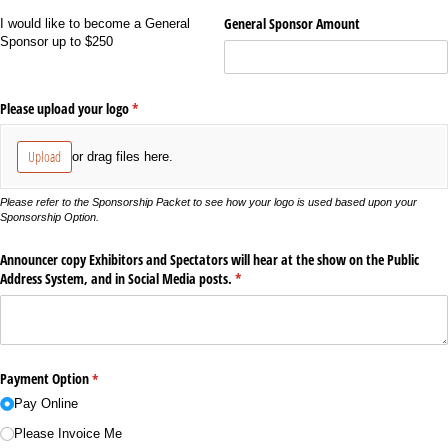
General Sponsor Amount
I would like to become a General
Sponsor up to $250
Please upload your logo
(required)
*
Upload
or drag files here.
Please refer to the Sponsorship Packet to see how your logo is used based upon your
Sponsorship Option.
Announcer copy Exhibitors and Spectators will hear at the show on the Public
Address System, and in Social Media posts.
(required)
*
Payment Option
(required)
*
Pay Online
Please Invoice Me