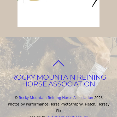
BACK
TO
ROCKY MOUNTAIN REINING
TOP
HORSE ASSOCIATION
©
Rocky Mountain Reining Horse Association
2026
Photos by Performance Horse Photography, Fletch, Horsey
Pix