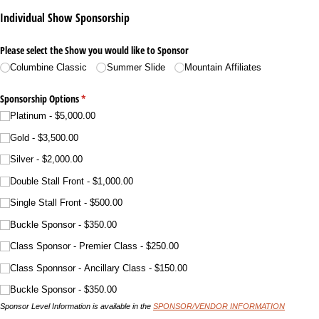
Individual Show Sponsorship
Please select the Show you would like to Sponsor
Columbine Classic
Summer Slide
Mountain Affiliates
Sponsorship Options
(required)
*
Platinum
$5,000.00
Gold
$3,500.00
Silver
$2,000.00
Double Stall Front
$1,000.00
Single Stall Front
$500.00
Buckle Sponsor
$350.00
Class Sponsor - Premier Class
$250.00
Class Sponnsor - Ancillary Class
$150.00
Buckle Sponsor
$350.00
Sponsor Level Information is available in the
SPONSOR/VENDOR INFORMATION