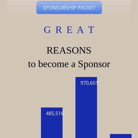
SPONSORSHIP PACKET
G R E A T
REASONS
to become a Sponsor
970,601
485,516