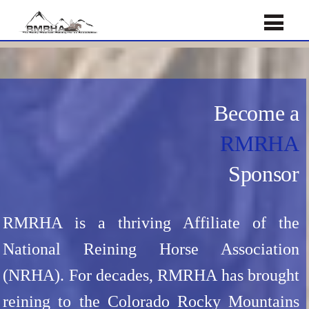
Become a
RMRHA
Sponsor
RMRHA is a thriving Affiliate of the
National Reining Horse Association
(NRHA). For decades, RMRHA has brought
reining to the Colorado Rocky Mountains