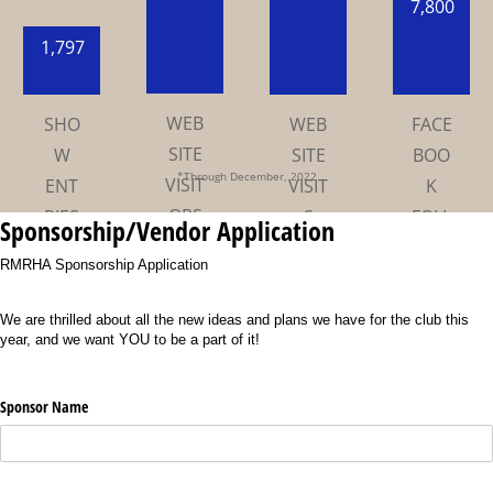
7,800
1,797
*Through December, 2022
Sponsorship/Vendor Application
RMRHA Sponsorship Application
We are thrilled about all the new ideas and plans we have for the club this
year, and we want YOU to be a part of it!
Sponsor Name