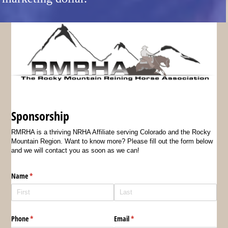
Sponsorship
RMRHA is a thriving NRHA Affiliate serving Colorado and the Rocky
Mountain Region. Want to know more? Please fill out the form below
and we will contact you as soon as we can!
Name
(required)
*
Phone
(required)
*
Email
(required)
*