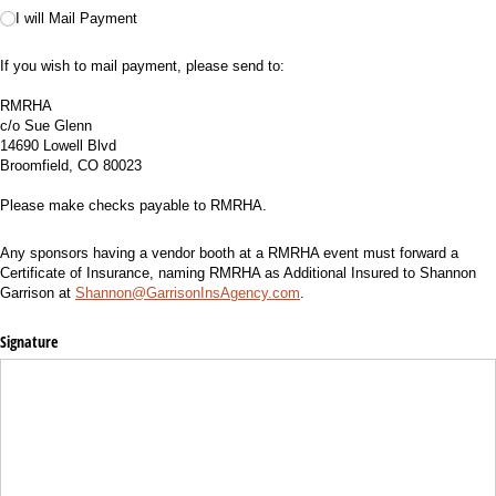
I will Mail Payment
If you wish to mail payment, please send to:
RMRHA
c/o Sue Glenn
14690 Lowell Blvd
Broomfield, CO 80023
Please make checks payable to RMRHA.
Any sponsors having a vendor booth at a RMRHA event must forward a
Certificate of Insurance, naming RMRHA as Additional Insured to Shannon
Garrison at
Shannon@GarrisonInsAgency.com
.
Signature