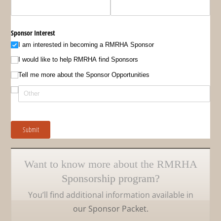
Sponsor Interest
I am interested in becoming a RMRHA Sponsor
I would like to help RMRHA find Sponsors
Tell me more about the Sponsor Opportunities
Submit
Want to know more about the RMRHA
Sponsorship program?
You’ll find additional information available in
our Sponsor Packet.