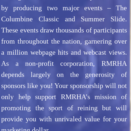
by producing two major events – The
Columbine Classic and Summer Slide.
These events draw thousands of participants
from throughout the nation, garnering over
a million webpage hits and webcast views.
As a non-profit corporation, RMRHA
depends largely on the generosity of
sponsors like you! Your sponsorship will not
only help support RMRHA’s mission of
promoting the sport of reining but will
provide you with unrivaled value for your
marketing dollar.