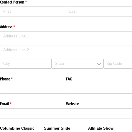
Contact Person
(required)
*
Address
(required)
*
Phone
(required)
*
FAX
Email
(required)
*
Website
Columbine Classic
Summer Slide
Affiliate Show