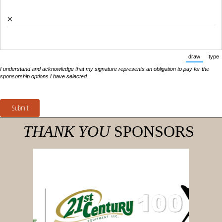
×
draw
type
(Switch 
(
I understand and acknowledge that my signature represents an obligation to pay for the
sponsorship options I have selected.
Submit
THANK YOU
SPONSORS