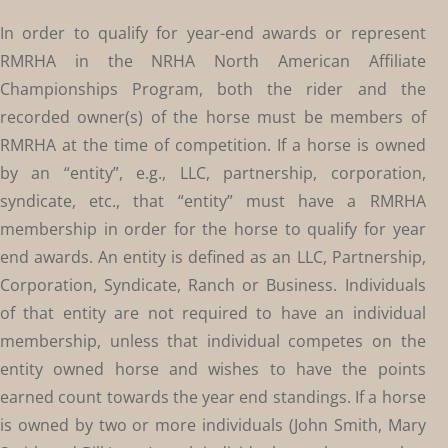
In order to qualify for year-end awards or represent
RMRHA in the NRHA North American Affiliate
Championships Program, both the rider and the
recorded owner(s) of the horse must be members of
RMRHA at the time of competition. If a horse is owned
by an “entity”, e.g., LLC, partnership, corporation,
syndicate, etc., that “entity” must have a RMRHA
membership in order for the horse to qualify for year
end awards. An entity is defined as an LLC, Partnership,
Corporation, Syndicate, Ranch or Business. Individuals
of that entity are not required to have an individual
membership, unless that individual competes on the
entity owned horse and wishes to have the points
earned count towards the year end standings. If a horse
is owned by two or more individuals (John Smith, Mary