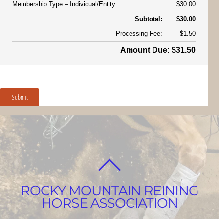
Membership Type
Individual/Entity
$30.00
Subtotal:
$30.00
Processing Fee:
$1.50
Amount Due: $31.50
Submit
BACK
TO
ROCKY MOUNTAIN REINING
TOP
HORSE ASSOCIATION