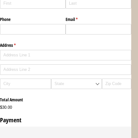
Phone
Email
(required)
*
Address
(required)
*
Total Amount
$30.00
Payment