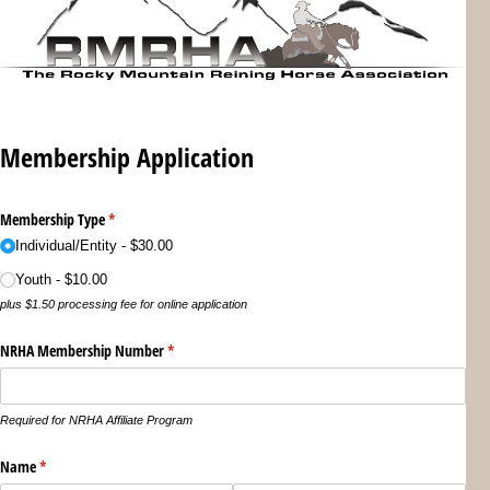
Membership Application
Membership Type
(required)
*
Individual/​Entity
$30.00
Youth
$10.00
plus $1.50 processing fee for online application
NRHA Membership Number
(required)
*
Required for NRHA Affiliate Program
Name
(required)
*