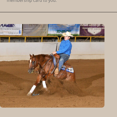
membership card to you.