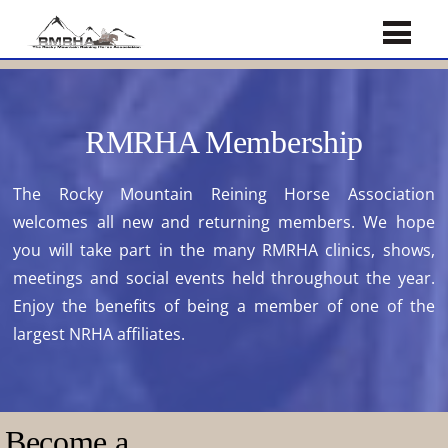
RMRHA Membership
The Rocky Mountain Reining Horse Association
welcomes all new and returning members. We hope
you will take part in the many RMRHA clinics, shows,
meetings and social events held throughout the year.
Enjoy the benefits of being a member of one of the
largest NRHA affiliates.
Become a