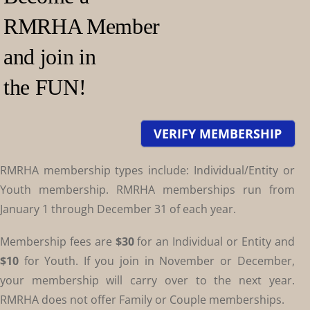
RMRHA Member
and join in
the FUN!
VERIFY MEMBERSHIP
RMRHA membership types include: Individual/Entity or
Youth membership. RMRHA memberships run from
January 1 through December 31 of each year.
Membership fees are
$30
for an Individual or Entity and
$10
for Youth. If you join in November or December,
your membership will carry over to the next year.
RMRHA does not offer Family or Couple memberships.