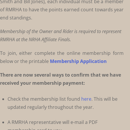
Smith and Bill Jones), each individual must be a member
of RMRHA to have the points earned count towards year
end standings.
Membership of the Owner and Rider is required to represent
RMRHA at the NRHA Affiliate Finals.
To join, either complete the online membership form
below or the printable
Membership Application
There are now several ways to confirm that we have
received your membership payment:
Check the membership list found
here
. This will be
updated regularly throughout the year.
A RMRHA representative will e-mail a PDF