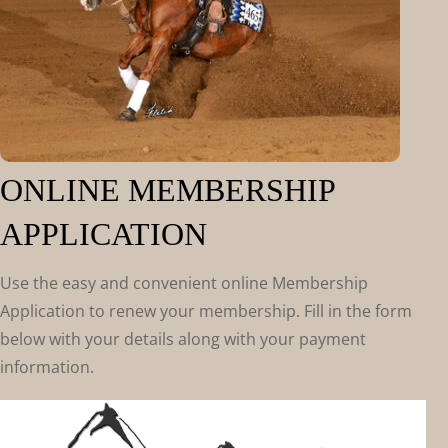
ONLINE MEMBERSHIP
APPLICATION
Use the easy and convenient online Membership
Application to renew your membership. Fill in the form
below with your details along with your payment
information.