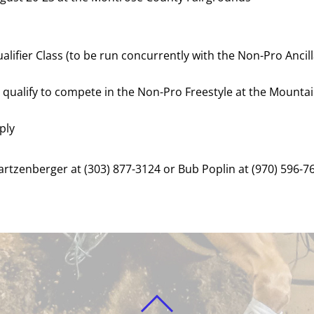
lifier Class (to be run concurrently with the Non-Pro Ancill
l qualify to compete in the Non-Pro Freestyle at the Mount
ply
rtzenberger at (303) 877-3124 or Bub Poplin at (970) 596-7
BACK