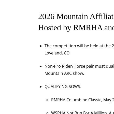
2026 Mountain Affiliat
Hosted by RMRHA a
The competition will be held at the
Loveland, CO
Non-Pro Rider/Horse pair must qualif
Mountain ARC show.
QUALIFYING SOWS:
RMRHA Columbine Classic, May 2
WSRHA Not Run For A Million, Au