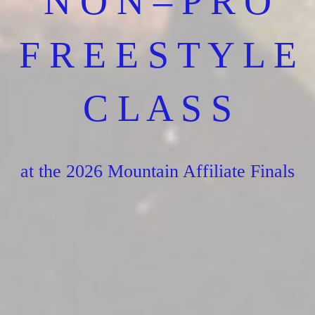
N O N – P R O
F R E E S T Y L E
C L A S S
at the 2026 Mountain Affiliate Finals