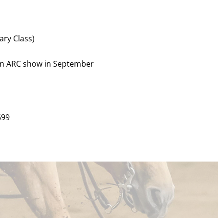
ary Class)
ain ARC show in September
699