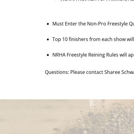
Must Enter the Non-Pro Freestyle Qua
Top 10 finishers from each show wil
NRHA Freestyle Reining Rules will ap
Questions: Please contact Sharee Schwa