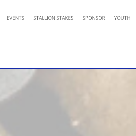
EVENTS
STALLION STAKES
SPONSOR
YOUTH