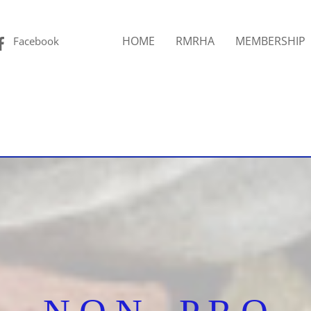
Facebook
HOME
RMRHA
MEMBERSHIP