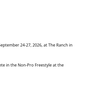
September 24-27, 2026, at The Ranch in
te in the Non-Pro Freestyle at the