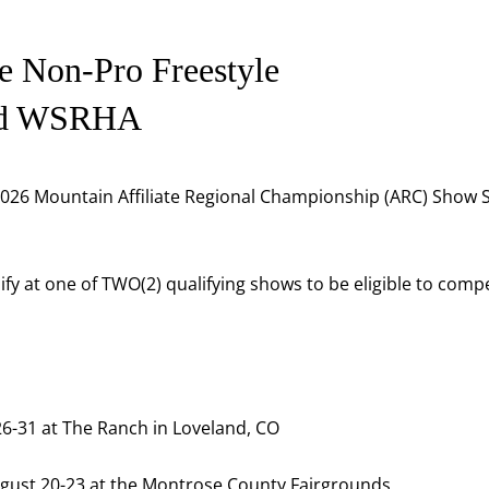
e Non-Pro Freestyle
nd WSRHA
 2026 Mountain Affiliate Regional Championship (ARC) Show 
y at one of TWO(2) qualifying shows to be eligible to compe
6-31 at The Ranch in Loveland, CO
gust 20-23 at the Montrose County Fairgrounds